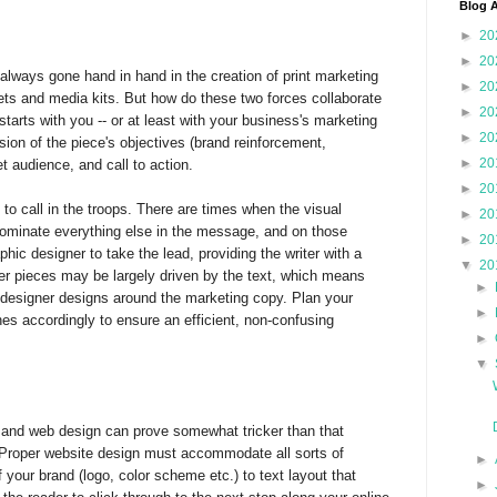
Blog A
►
20
►
20
always gone hand in hand in the creation of print marketing
►
20
ets and media kits. But how do these two forces collaborate
►
20
tarts with you -- or at least with your business's marketing
►
20
sion of the piece's objectives (brand reinforcement,
►
20
et audience, and call to action.
►
20
e to call in the troops. There are times when the visual
►
20
dominate everything else in the message, and on those
►
20
aphic designer to take the lead, providing the writer with a
▼
20
her pieces may be largely driven by the text, which means
►
e designer designs around the marketing copy. Plan your
►
es accordingly to ensure an efficient, non-confusing
►
▼
 and web design can prove somewhat tricker than that
 Proper website design must accommodate all sorts of
►
 your brand (logo, color scheme etc.) to text layout that
►