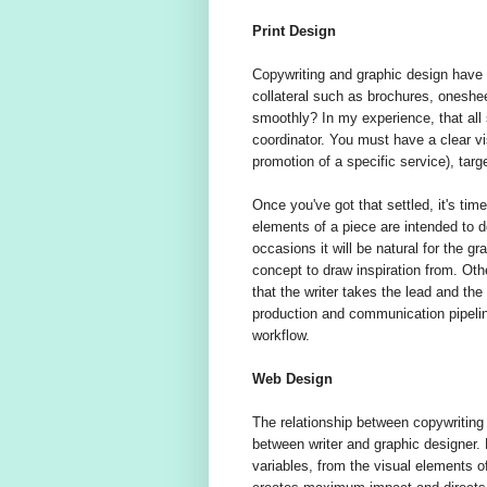
Print Design
Copywriting and graphic design have 
collateral such as brochures, oneshe
smoothly? In my experience, that all s
coordinator. You must have a clear vi
promotion of a specific service), targ
Once you've got that settled, it's tim
elements of a piece are intended to 
occasions it will be natural for the gr
concept to draw inspiration from. Ot
that the writer takes the lead and th
production and communication pipelin
workflow.
Web Design
The relationship between copywriting
between writer and graphic designer.
variables, from the visual elements of