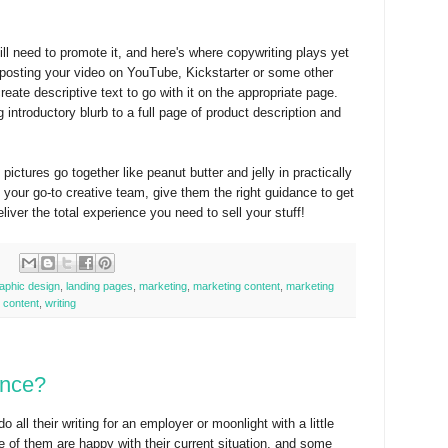
l need to promote it, and here's where copywriting plays yet
n posting your video on YouTube, Kickstarter or some other
reate descriptive text to go with it on the appropriate page.
 introductory blurb to a full page of product description and
ctures go together like peanut butter and jelly in practically
your go-to creative team, give them the right guidance to get
iver the total experience you need to sell your stuff!
aphic design
,
landing pages
,
marketing
,
marketing content
,
marketing
 content
,
writing
ance?
o all their writing for an employer or moonlight with a little
e of them are happy with their current situation, and some