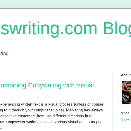
swriting.com Blo
ting
About
ombining Copywriting with Visual
experiencing written text is a visual process (unless of course
ening to it through your computer's voice). Marketing has always
since
ospective customers from two different directions in a
View m
ow a copywriter works alongside various visual artists as part
team.