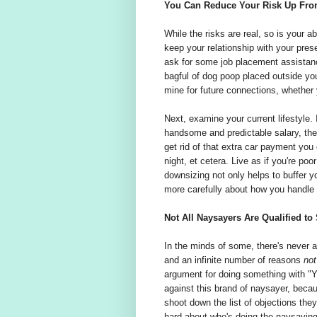
You Can Reduce Your Risk Up Fro
While the risks are real, so is your ab
keep your relationship with your pres
ask for some job placement assistanc
bagful of dog poop placed outside you
mine for future connections, whether y
Next, examine your current lifestyle.
handsome and predictable salary, the
get rid of that extra car payment you 
night, et cetera. Live as if you're po
downsizing not only helps to buffer yo
more carefully about how you handle m
Not All Naysayers Are Qualified to
In the minds of some, there's never a 
and an infinite number of reasons
not
argument for doing something with "Yes
against this brand of naysayer, becau
shoot down the list of objections they
hard about who's doing the naysaying