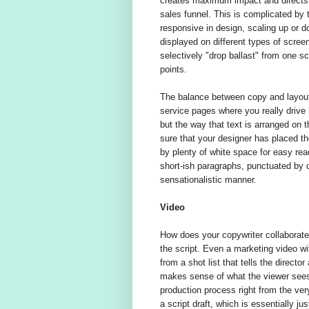
creates maximum impact and directs t
sales funnel. This is complicated by 
responsive in design, scaling up or d
displayed on different types of scree
selectively "drop ballast" from one scr
points.
The balance between copy and layout i
service pages where you really drive
but the way that text is arranged on
sure that your designer has placed the
by plenty of white space for easy rea
short-ish paragraphs, punctuated by d
sensationalistic manner.
Video
How does your copywriter collaborate
the script. Even a marketing video wi
from a shot list that tells the directo
makes sense of what the viewer sees. 
production process right from the very
a script draft, which is essentially jus