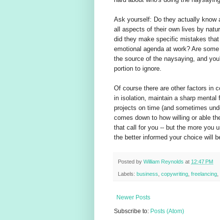
Ask yourself: Do they actually know an
all aspects of their own lives by nature
did they make specific mistakes that
emotional agenda at work? Are some 
the source of the naysaying, and you'
portion to ignore.
Of course there are other factors in 
in isolation, maintain a sharp menta
projects on time (and sometimes under
comes down to how willing or able the
that call for you -- but the more you
the better informed your choice will 
Posted by
William Reynolds
at
12:47 PM
Labels:
business
,
copywriting
,
freelancing
,
Newer Posts
Subscribe to:
Posts (Atom)