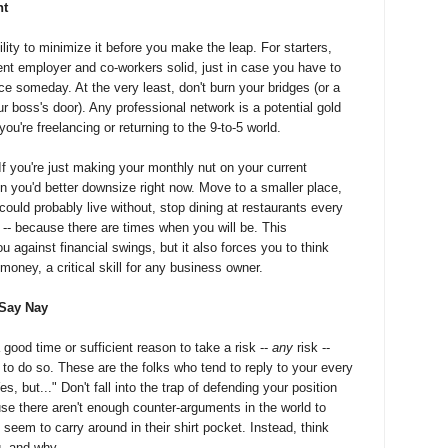
nt
ility to minimize it before you make the leap. For starters,
ent employer and co-workers solid, just in case you have to
e someday. At the very least, don't burn your bridges (or a
r boss's door). Any professional network is a potential gold
ou're freelancing or returning to the 9-to-5 world.
 If you're just making your monthly nut on your current
n you'd better downsize right now. Move to a smaller place,
could probably live without, stop dining at restaurants every
or -- because there are times when you will be. This
u against financial swings, but it also forces you to think
oney, a critical skill for any business owner.
 Say Nay
good time or sufficient reason to take a risk --
any
risk --
to do so. These are the folks who tend to reply to your every
, but..." Don't fall into the trap of defending your position
se there aren't enough counter-arguments in the world to
 seem to carry around in their shirt pocket. Instead, think
, and why.