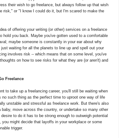
ess their wish to go freelance, but always follow up that wish
he risk," or "I know I could do it, but I'm scared to make the
ea of offering your writing (or other) services on a freelance
o hold you back. Maybe you've gotten used to a comfortable
eaval; maybe someone is constantly in your ear about why
ust waiting for all the planets to line up and spell out your
ncing involves risk -- which means that on some level, you've
thoughts on how to see risks for what they are (or aren't) and
Go Freelance
nt to take up a freelancing career, you'll still be waiting when
s no such thing as the perfect time to uproot one way of life
ally unstable and stressful as freelance work. But there's also
 a baby, move across the country, or undertake so many other
ur desire to do it has to be strong enough to outweigh potential
, you might decide that layoffs in your workplace or some
nable trigger.