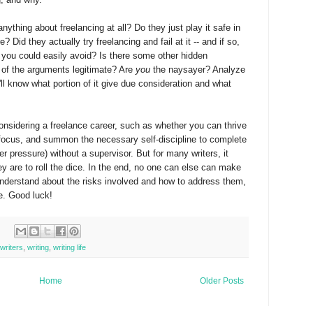
ything about freelancing at all? Do they just play it safe in
? Did they actually try freelancing and fail at it -- and if so,
 you could easily avoid? Is there some other hidden
of the arguments legitimate? Are
you
the naysayer? Analyze
ll know what portion of it give due consideration and what
considering a freelance career, such as whether you can thrive
l focus, and summon the necessary self-discipline to complete
 pressure) without a supervisor. But for many writers, it
y are to roll the dice. In the end, no one can else can make
 understand about the risks involved and how to address them,
be. Good luck!
writers
,
writing
,
writing life
Home
Older Posts