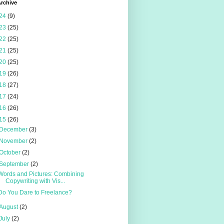
rchive
24
(9)
23
(25)
22
(25)
21
(25)
20
(25)
19
(26)
18
(27)
17
(24)
16
(26)
15
(26)
December
(3)
November
(2)
October
(2)
September
(2)
Words and Pictures: Combining
Copywriting with Vis...
Do You Dare to Freelance?
August
(2)
July
(2)