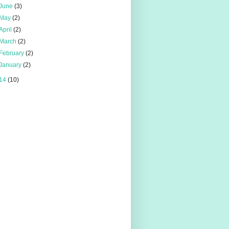
June
(3)
May
(2)
April
(2)
March
(2)
February
(2)
January
(2)
14
(10)