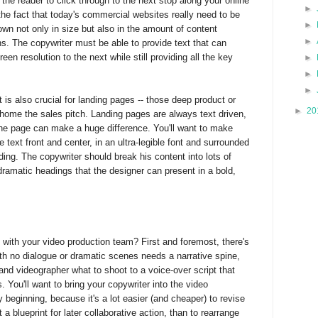
he reader to click through to the next stop along your online
►
the fact that today's commercial websites really need to be
►
own not only in size but also in the amount of content
►
ns. The copywriter must be able to provide text that can
een resolution to the next while still providing all the key
►
►
►
s also crucial for landing pages -- those deep product or
►
20
 home the sales pitch. Landing pages are always text driven,
 the page can make a huge difference. You'll want to make
 text front and center, in an ultra-legible font and surrounded
ding. The copywriter should break his content into lots of
ramatic headings that the designer can present in a bold,
 with your video production team? First and foremost, there's
th no dialogue or dramatic scenes needs a narrative spine,
r and videographer what to shoot to a voice-over script that
You'll want to bring your copywriter into the video
 beginning, because it's a lot easier (and cheaper) to revise
t a blueprint for later collaborative action, than to rearrange