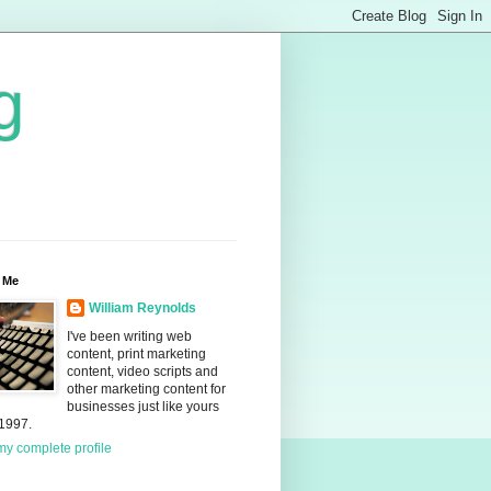
g
 Me
William Reynolds
I've been writing web
content, print marketing
content, video scripts and
other marketing content for
businesses just like yours
 1997.
y complete profile