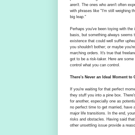
aren't. The ones who aren't often expr
with phrases like "I'm still weighing t
big leap."
Perhaps you've been toying with the id
basis, but something always seems t
existence that could well suffer uph
you shouldn't bother; or maybe you're j
marching orders. It's true that freela
got to be a risk-taker. Here are some 
control what you can control.
There's Never an Ideal Moment to 
If you're waiting for that perfect mome
they stuff you into a pine box. There'
for another, especially one as potenti
no perfect time to get married, have
major life transitions. In the end, yo
risks and obstacles. Having said that
other unsettling issue provide a reaso