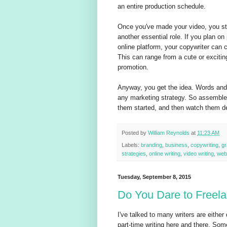
an entire production schedule.
Once you've made your video, you stil
another essential role. If you plan o
online platform, your copywriter can c
This can range from a cute or exciting
promotion.
Anyway, you get the idea. Words and pi
any marketing strategy. So assemble 
them started, and then watch them del
Posted by
William Reynolds
at
11:23 AM
Labels:
branding
,
business
,
copywriting
,
gr
strategies
,
online writing
,
video writing
,
web
Tuesday, September 8, 2015
Do You Dare to Freel
I've talked to many writers are either d
part-time writing here and there. Som