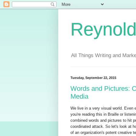
Reynold
All Things Writing and Marke
Tuesday, September 22, 2015
Words and Pictures: C
Media
We live in a very visual world. Even 
you're reading this in Braille or list
combined words and pictures to hit pr
coordinated attack. So let's look at h
of an organization's potent creative 