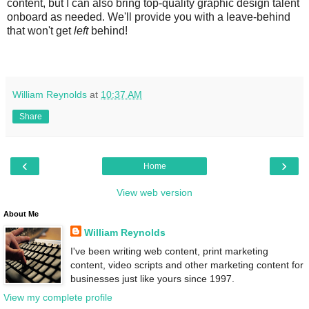
content, but I can also bring top-quality graphic design talent
onboard as needed. We'll provide you with a leave-behind
that won't get
left
behind!
William Reynolds
at
10:37 AM
Share
‹
›
Home
View web version
About Me
William Reynolds
I've been writing web content, print marketing
content, video scripts and other marketing content for
businesses just like yours since 1997.
View my complete profile