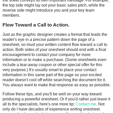
the sheet conveys its own important message. For example,
the top side might lay out your basic sales pitch, while the
reverse side might introduce you and your key team
members.
Flow Toward a Call to Action.
Just as the graphic designer creates a format that leads the
reader's eye in a precise pattern down the page of a
onesheet, so must your written content flow toward a call to
action. Both sides of your onesheet should end with a final
encouragement to contact your company for more
information or to make a purchase. (Some onesheets even
include a tear-away coupon or other special offer for this
very purpose.) It's usually smart to place your contact
information in this same part of the page so your excited
reader doesn't cool off while searching the document for it.
You always want to make that response as easy as possible.
Follow these tips, and you'll be well on your way toward
producing a powerful onesheet. Or if you'd rather just leave it
all to the specialists, here's one more tip:
Contact me
. Not
only do I have decades of experience writing onesheet