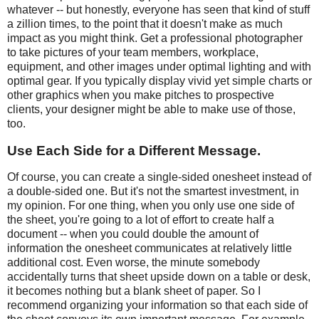
whatever -- but honestly, everyone has seen that kind of stuff
a zillion times, to the point that it doesn't make as much
impact as you might think. Get a professional photographer
to take pictures of your team members, workplace,
equipment, and other images under optimal lighting and with
optimal gear. If you typically display vivid yet simple charts or
other graphics when you make pitches to prospective
clients, your designer might be able to make use of those,
too.
Use Each Side for a Different Message.
Of course, you can create a single-sided onesheet instead of
a double-sided one. But it's not the smartest investment, in
my opinion. For one thing, when you only use one side of
the sheet, you're going to a lot of effort to create half a
document -- when you could double the amount of
information the onesheet communicates at relatively little
additional cost. Even worse, the minute somebody
accidentally turns that sheet upside down on a table or desk,
it becomes nothing but a blank sheet of paper. So I
recommend organizing your information so that each side of