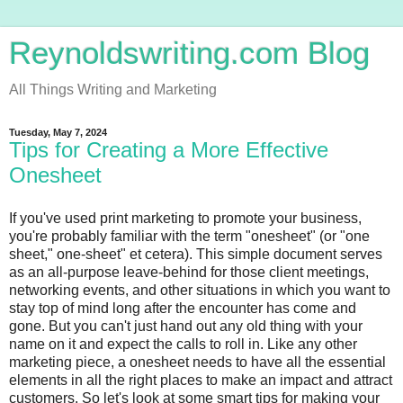
Reynoldswriting.com Blog
All Things Writing and Marketing
Tuesday, May 7, 2024
Tips for Creating a More Effective
Onesheet
If you've used print marketing to promote your business,
you're probably familiar with the term "onesheet" (or "one
sheet," one-sheet" et cetera). This simple document serves
as an all-purpose leave-behind for those client meetings,
networking events, and other situations in which you want to
stay top of mind long after the encounter has come and
gone. But you can't just hand out any old thing with your
name on it and expect the calls to roll in. Like any other
marketing piece, a onesheet needs to have all the essential
elements in all the right places to make an impact and attract
customers. So let's look at some smart tips for making your