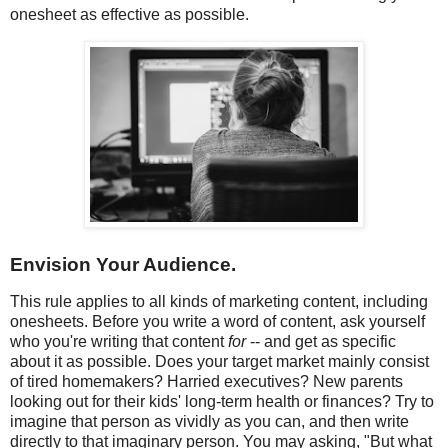
onesheet as effective as possible.
Envision Your Audience.
This rule applies to all kinds of marketing content, including
onesheets. Before you write a word of content, ask yourself
who you're writing that content
for
-- and get as specific
about it as possible. Does your target market mainly consist
of tired homemakers? Harried executives? New parents
looking out for their kids' long-term health or finances? Try to
imagine that person as vividly as you can, and then write
directly to that imaginary person. You may asking, "But what