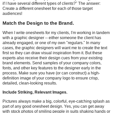
if I have several different types of clients?" The answer:
Create a different onesheet for each of those target
audiences!
Match the Design to the Brand.
When I write onesheets for my clients, I'm working in tandem
with a graphic designer -- either someone the client has
already engaged, or one of my own "regulars." In many
cases, the graphic designers will want me to create the text
first so they can draw visual inspiration from it. But these
experts also receive their design cues from your existing
brand elements. Send samples of your company colors,
fonts, and other key features to the designer early in the
process. Make sure you have (or can construct) a high-
definition image of your company logo to ensure crisp,
detailed, clean-looking results.
Include Striking, Relevant Images.
Pictures always make a big, colorful, eye-catching splash as
part of any good onesheet design. Yes, you can get away
with stock photos of smiling people in suits shaking hands or