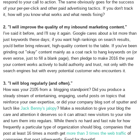
respond to your call to action. The same obviously goes for the success
of your per-per-click and other paid advertising tactics. If you don't track
it, how will you know what works and what needs fixing?
2. "I will improve the quality of my inbound marketing content."
I've said it before, and I'll say it again. Google cares about a lot more than
just keywords these days; if you want high rankings on search results,
you'd better bring relevant, high-quality content to the table. If you've been
grinding out "okay" content mainly as a coat rack to hang keywords on (or
even worse, just to fill a blank page), then pledge to make 2016 the year
your content works actively to build authority and trust, not only with the
search engines but with every potential customer who encounters it.
3. "I will blog regularly (and often)."
How was your 2105 from a blogging standpoint? Did you produce a
steady stream of entertaining, engaging, useful posts on topics that
reinforce your own expertise, or did your company blog sort of sputter and
lurch like
Jack Benny's jalopy
? Make a resolution to give your blog the
care and attention it deserves so it can attract new visitors to your site
and turn them into regulars. While there's no hard and fast rule for how
frequently a particular type of organization should blog, companies that
post at least 16 times a month get
more than 3 times the web traffic
of
companies that post infrequently. Food for thought!