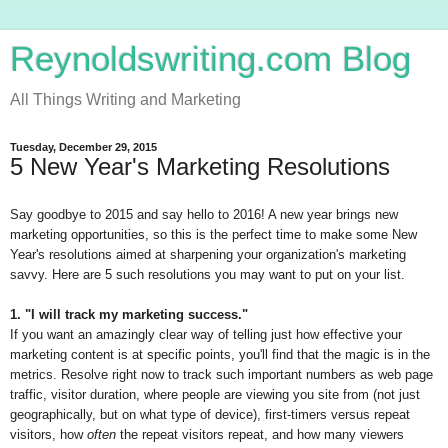
Reynoldswriting.com Blog
All Things Writing and Marketing
Tuesday, December 29, 2015
5 New Year's Marketing Resolutions
Say goodbye to 2015 and say hello to 2016! A new year brings new
marketing opportunities, so this is the perfect time to make some New
Year's resolutions aimed at sharpening your organization's marketing
savvy. Here are 5 such resolutions you may want to put on your list.
1. "I will track my marketing success."
If you want an amazingly clear way of telling just how effective your
marketing content is at specific points, you'll find that the magic is in the
metrics. Resolve right now to track such important numbers as web page
traffic, visitor duration, where people are viewing you site from (not just
geographically, but on what type of device), first-timers versus repeat
visitors, how
often
the repeat visitors repeat, and how many viewers