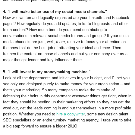
4. "I will make better use of my social media channels."
How well written and logically organized are your LinkedIn and Facebook
pages? How regularly do you add updates, links to blog posts and other
fresh content? How much time do you spend contributing to
conversations in relevant social media forums and groups? If your social
media channels are just, well,
there
, resolve to focus your attention on
the ones that do the best job of attracting your ideal audience. Then
freshen the content on those channels and put your company over as a
major thought leader and key influencer there.
5. "I will invest in my moneymaking machine."
Look at all the departments and initiatives in your budget, and I'll bet you
see only one designed purely to make money for your organization -- and
that's your marketing. So many companies make the mistake of
tightening their belts in this department whenever things get tight, when in
fact they should be beefing up their marketing efforts so they can get the
word out, get the leads coming in and put themselves in a more profitable
position. Whether you need to
hire a copywriter
, some new design talent,
SEO specialists or an entire turnkey marketing agency, I urge you to take
a big step forward to ensure a bigger 2016!