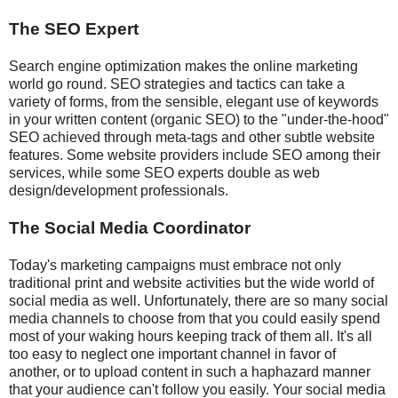
The SEO Expert
Search engine optimization makes the online marketing
world go round. SEO strategies and tactics can take a
variety of forms, from the sensible, elegant use of keywords
in your written content (organic SEO) to the "under-the-hood"
SEO achieved through meta-tags and other subtle website
features. Some website providers include SEO among their
services, while some SEO experts double as web
design/development professionals.
The Social Media Coordinator
Today's marketing campaigns must embrace not only
traditional print and website activities but the wide world of
social media as well. Unfortunately, there are so many social
media channels to choose from that you could easily spend
most of your waking hours keeping track of them all. It's all
too easy to neglect one important channel in favor of
another, or to upload content in such a haphazard manner
that your audience can't follow you easily. Your social media