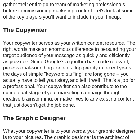
gather their entire go-to team of marketing professionals
before commissioning marketing content. Let's look at some
of the key players you'll want to include in your lineup.
The Copywriter
Your copywriter serves as your written content resource. The
right words make an enormous difference in persuading your
target audience of your message as quickly and efficiently
as possible. Since Google's algorithm has made relevant,
professional-sounding content a top priority in recent years,
the days of simple "keyword stuffing" are long gone -- you
actually have to tell your story, and tell it well. That's a job for
a professional. Your copywriter can also contribute to the
conceptual stage of your marketing campaign through
creative brainstorming, or make fixes to any existing content
that just doesn't get the job done.
The Graphic Designer
What your copywriter is to your words, your graphic designer
is to your pictures. The graphic designer is the architect of