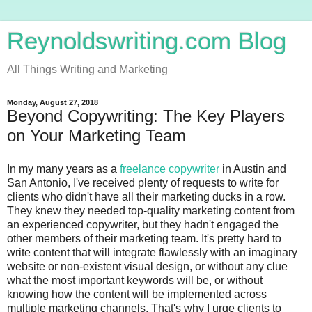
Reynoldswriting.com Blog
All Things Writing and Marketing
Monday, August 27, 2018
Beyond Copywriting: The Key Players
on Your Marketing Team
In my many years as a
freelance copywriter
in Austin and
San Antonio, I've received plenty of requests to write for
clients who didn't have all their marketing ducks in a row.
They knew they needed top-quality marketing content from
an experienced copywriter, but they hadn't engaged the
other members of their marketing team. It's pretty hard to
write content that will integrate flawlessly with an imaginary
website or non-existent visual design, or without any clue
what the most important keywords will be, or without
knowing how the content will be implemented across
multiple marketing channels. That's why I urge clients to