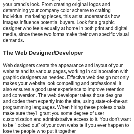
your brand's look. From creating original logos and
determining your company color scheme to crafting
individual marketing pieces, this artist understands how
images influence potential buyers. Look for a graphic
designer who feels equally at home in both print and digital
media, since these two forms make their own specific visual
demands.
The Web Designer/Developer
Web designers create the appearance and layout of your
website and its various pages, working in collaboration with
graphic designers as needed. Effective web design not only
makes your website look compelling and professional; it
also ensures a good user experience to improve retention
and conversion. The web developer takes those designs
and codes them expertly into the site, using state-of--the-art
programming languages. When hiring these professionals,
make sure they'll grant you some degree of user
customization and administrative access to it. You don't want
to be "locked out" of your own website if you ever happen to
lose the people who put it together.