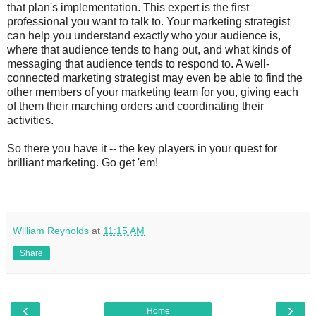
that plan's implementation. This expert is the first
professional you want to talk to. Your marketing strategist
can help you understand exactly who your audience is,
where that audience tends to hang out, and what kinds of
messaging that audience tends to respond to. A well-
connected marketing strategist may even be able to find the
other members of your marketing team for you, giving each
of them their marching orders and coordinating their
activities.
So there you have it -- the key players in your quest for
brilliant marketing. Go get 'em!
William Reynolds
at
11:15 AM
Share
‹
›
Home