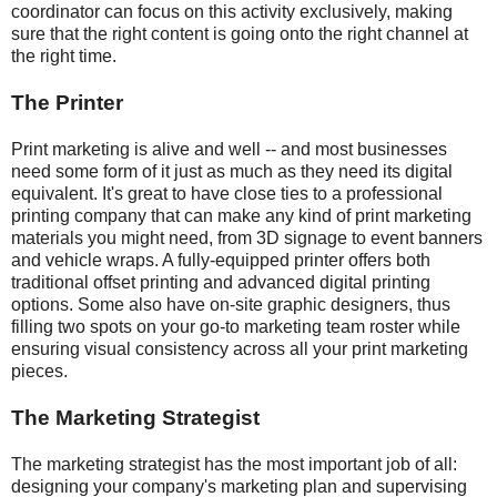
coordinator can focus on this activity exclusively, making
sure that the right content is going onto the right channel at
the right time.
The Printer
Print marketing is alive and well -- and most businesses
need some form of it just as much as they need its digital
equivalent. It's great to have close ties to a professional
printing company that can make any kind of print marketing
materials you might need, from 3D signage to event banners
and vehicle wraps. A fully-equipped printer offers both
traditional offset printing and advanced digital printing
options. Some also have on-site graphic designers, thus
filling two spots on your go-to marketing team roster while
ensuring visual consistency across all your print marketing
pieces.
The Marketing Strategist
The marketing strategist has the most important job of all:
designing your company's marketing plan and supervising