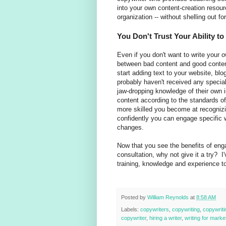
into your own content-creation resourc
organization -- without shelling out f
You Don't Trust Your Ability t
Even if you don't want to write your 
between bad content and good content
start adding text to your website, bl
probably haven't received any specia
jaw-dropping knowledge of their own i
content according to the standards o
more skilled you become at recognizi
confidently you can engage specific w
changes.
Now that you see the benefits of eng
consultation, why not give it a try? I'
training, knowledge and experience to 
Posted by
William Reynolds
at
8:58 AM
Labels:
copywriters
,
copywriting
,
copywrit
copywriter
,
hiring a writer
,
writing for mark