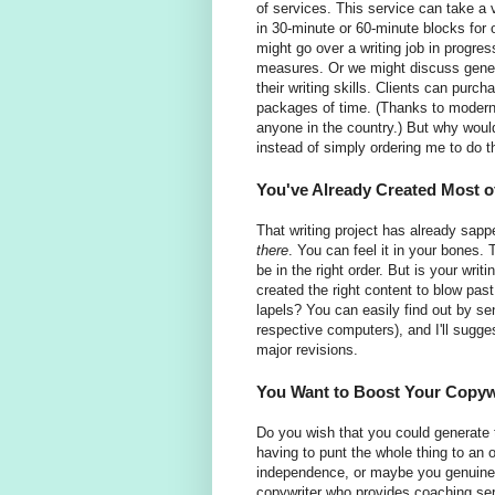
of services. This service can take a 
in 30-minute or 60-minute blocks for
might go over a writing job in progre
measures. Or we might discuss genera
their writing skills. Clients can purc
packages of time. (Thanks to modern 
anyone in the country.) But why wou
instead of simply ordering me to do 
You've Already Created Most o
That writing project has already sappe
there
. You can feel it in your bones.
be in the right order. But is your wri
created the right content to blow pas
lapels? You can easily find out by sen
respective computers), and I'll sugg
major revisions.
You Want to Boost Your Copywr
Do you wish that you could generate t
having to punt the whole thing to an
independence, or maybe you genuinely 
copywriter who provides coaching servi