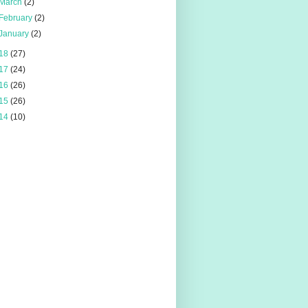
March
(2)
February
(2)
January
(2)
18
(27)
17
(24)
16
(26)
15
(26)
14
(10)