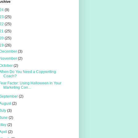
rchive
24
(9)
23
(25)
22
(25)
21
(25)
20
(25)
19
(26)
December
(3)
November
(2)
October
(2)
When Do You Need a Copywriting
Coach?
Fear Factor: Using Halloween in Your
Marketing Con...
September
(2)
August
(2)
July
(3)
June
(2)
May
(2)
April
(2)