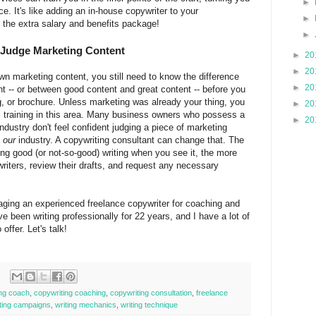
►
e. It's like adding an in-house copywriter to your
►
or the extra salary and benefits package!
►
o Judge Marketing Content
►
20
►
20
own marketing content, you still need to know the difference
►
20
 -- or between good content and great content -- before you
og, or brochure. Unless marketing was already your thing, you
►
20
l training in this area. Many business owners who possess a
►
20
ndustry don't feel confident judging a piece of marketing
f
our
industry. A copywriting consultant can change that. The
ng good (or not-so-good) writing when you see it, the more
riters, review their drafts, and request any necessary
aging an experienced freelance copywriter for coaching and
ve been writing professionally for 22 years, and I have a lot of
offer. Let's talk!
ing coach
,
copywriting coaching
,
copywriting consultation
,
freelance
eting campaigns
,
writing mechanics
,
writing technique