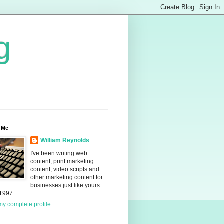
g
 Me
William Reynolds
I've been writing web
content, print marketing
content, video scripts and
other marketing content for
businesses just like yours
 1997.
y complete profile