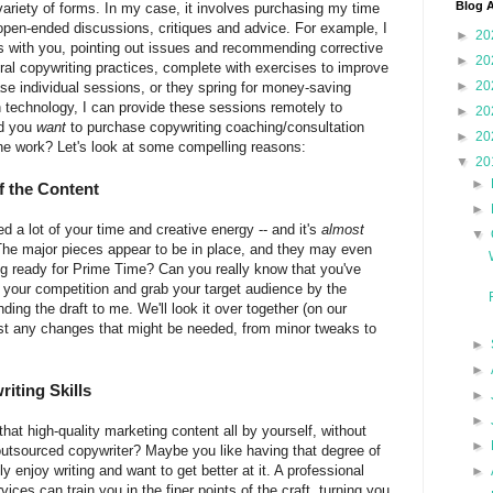
Blog A
variety of forms. In my case, it involves purchasing my time
 open-ended discussions, critiques and advice. For example, I
►
20
ss with you, pointing out issues and recommending corrective
►
20
l copywriting practices, complete with exercises to improve
►
20
hase individual sessions, or they spring for money-saving
technology, I can provide these sessions remotely to
►
20
ld you
want
to purchase copywriting coaching/consultation
►
20
the work? Let's look at some compelling reasons:
▼
20
►
f the Content
►
d a lot of your time and creative energy -- and it's
almost
▼
 The major pieces appear to be in place, and they may even
ting ready for Prime Time? Can you really know that you've
t your competition and grab your target audience by the
ding the draft to me. We'll look it over together (on our
est any changes that might be needed, from minor tweaks to
►
►
iting Skills
►
►
hat high-quality marketing content all by yourself, without
►
 outsourced copywriter? Maybe you like having that degree of
enjoy writing and want to get better at it. A professional
►
ces can train you in the finer points of the craft, turning you