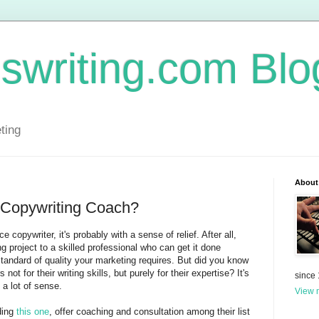
swriting.com Blo
ting
About
Copywriting Coach?
 copywriter, it's probably with a sense of relief. After all,
g project to a skilled professional who can get it done
 standard of quality your marketing requires. But did you know
ot for their writing skills, but purely for their expertise? It's
since
a lot of sense.
View m
ding
this one
, offer coaching and consultation among their list