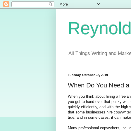
Reynold
All Things Writing and Marke
Tuesday, October 22, 2019
When Do You Need a 
When you think about hiring a freelance
you get to hand over that pesky writin
quickly efficiently, and with the high
that some businesses hire copywriters n
true, and in some cases, it can make 
Many professional copywriters, inclu