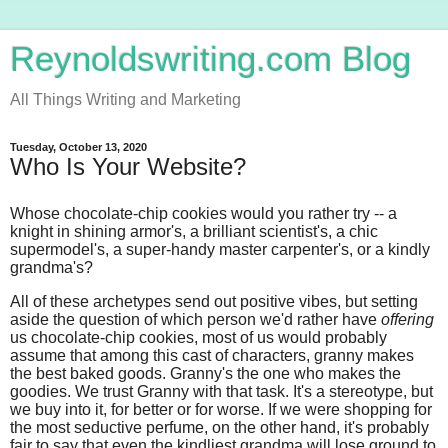
Reynoldswriting.com Blog
All Things Writing and Marketing
Tuesday, October 13, 2020
Who Is Your Website?
Whose chocolate-chip cookies would you rather try -- a
knight in shining armor's, a brilliant scientist's, a chic
supermodel's, a super-handy master carpenter's, or a kindly
grandma's?
All of these archetypes send out positive vibes, but setting
aside the question of which person we'd rather have
offering
us chocolate-chip cookies, most of us would probably
assume that among this cast of characters, granny makes
the best baked goods. Granny's the one who makes the
goodies. We trust Granny with that task. It's a stereotype, but
we buy into it, for better or for worse. If we were shopping for
the most seductive perfume, on the other hand, it's probably
fair to say that even the kindliest grandma will lose ground to