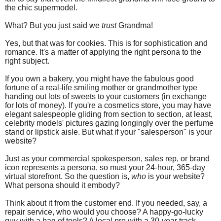
the chic supermodel.
What? But you just said we
trust
Grandma!
Yes, but that was for cookies. This is for sophistication and
romance. It's a matter of applying the right persona to the
right subject.
If you own a bakery, you might have the fabulous good
fortune of a real-life smiling mother or grandmother type
handing out lots of sweets to your customers (in exchange
for lots of money). If you're a cosmetics store, you may have
elegant salespeople gliding from section to section, at least,
celebrity models' pictures gazing longingly over the perfume
stand or lipstick aisle. But what if your "salesperson" is your
website?
Just as your commercial spokesperson, sales rep, or brand
icon represents a persona, so must your 24-hour, 365-day
virtual storefront. So the question is,
who
is your website?
What persona should it embody?
Think about it from the customer end. If you needed, say, a
repair service, who would you choose? A happy-go-lucky
guy with a bag of tools? A local pro with a 30-year track