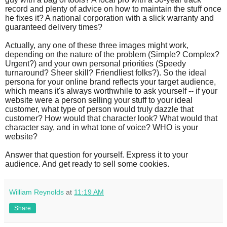
record and plenty of advice on how to maintain the stuff once
he fixes it? A national corporation with a slick warranty and
guaranteed delivery times?
Actually, any one of these three images might work,
depending on the nature of the problem (Simple? Complex?
Urgent?) and your own personal priorities (Speedy
turnaround? Sheer skill? Friendliest folks?). So the ideal
persona for your online brand reflects your target audience,
which means it's always worthwhile to ask yourself -- if your
website were a person selling your stuff to your ideal
customer, what type of person would truly dazzle that
customer? How would that character look? What would that
character say, and in what tone of voice? WHO is your
website?
Answer that question for yourself. Express it to your
audience. And get ready to sell some cookies.
William Reynolds
at
11:19 AM
Share