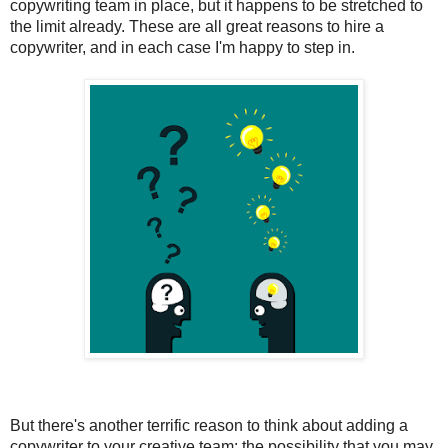
copywriting team in place, but it happens to be stretched to 
the limit already. These are all great reasons to hire a 
copywriter, and in each case I'm happy to step in.
But there's another terrific reason to think about adding a 
copywriter to your creative team: the possibility that you may 