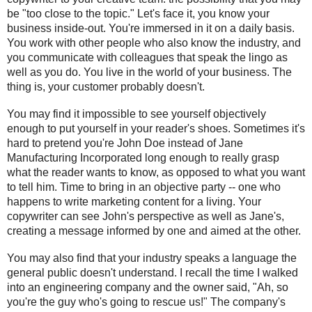
be "too close to the topic." Let's face it, you know your 
business inside-out. You're immersed in it on a daily basis. 
You work with other people who also know the industry, and 
you communicate with colleagues that speak the lingo as 
well as you do. You live in the world of your business. The 
thing is, your customer probably doesn't.
You may find it impossible to see yourself objectively 
enough to put yourself in your reader's shoes. Sometimes it's 
hard to pretend you're John Doe instead of Jane 
Manufacturing Incorporated long enough to really grasp 
what the reader wants to know, as opposed to what you want 
to tell him. Time to bring in an objective party -- one who 
happens to write marketing content for a living. Your 
copywriter can see John's perspective as well as Jane's, 
creating a message informed by one and aimed at the other.
You may also find that your industry speaks a language the 
general public doesn't understand. I recall the time I walked 
into an engineering company and the owner said, "Ah, so 
you're the guy who's going to rescue us!" The company's 