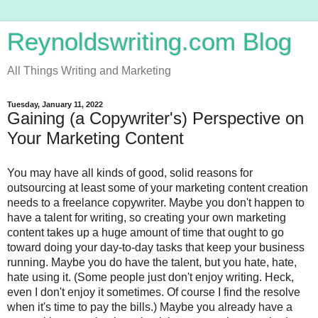
Reynoldswriting.com Blog
All Things Writing and Marketing
Tuesday, January 11, 2022
Gaining (a Copywriter's) Perspective on
Your Marketing Content
You may have all kinds of good, solid reasons for 
outsourcing at least some of your marketing content creation 
needs to a freelance copywriter. Maybe you don't happen to 
have a talent for writing, so creating your own marketing 
content takes up a huge amount of time that ought to go 
toward doing your day-to-day tasks that keep your business 
running. Maybe you do have the talent, but you hate, hate, 
hate using it. (Some people just don't enjoy writing. Heck, 
even I don't enjoy it sometimes. Of course I find the resolve 
when it's time to pay the bills.) Maybe you already have a 