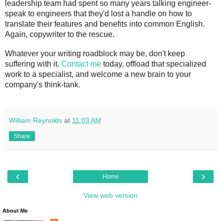
leadership team had spent so many years talking engineer-
speak to engineers that they'd lost a handle on how to 
translate their features and benefits into common English. 
Again, copywriter to the rescue.
Whatever your writing roadblock may be, don't keep 
suffering with it. 
Contact me
 today, offload that specialized 
work to a specialist, and welcome a new brain to your 
company's think-tank.
William Reynolds
at
11:03 AM
Share
‹
›
Home
View web version
About Me