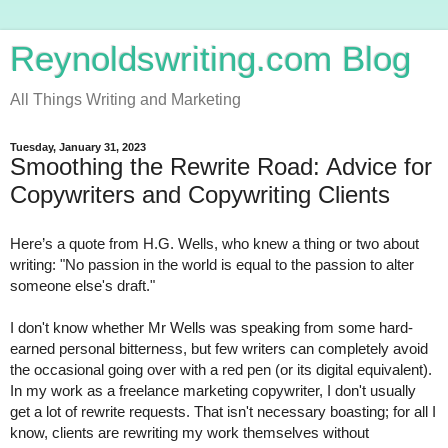
Reynoldswriting.com Blog
All Things Writing and Marketing
Tuesday, January 31, 2023
Smoothing the Rewrite Road: Advice for
Copywriters and Copywriting Clients
Here’s a quote from H.G. Wells, who knew a thing or two about 
writing: "No passion in the world is equal to the passion to alter 
someone else's draft."
I don't know whether Mr Wells was speaking from some hard-
earned personal bitterness, but few writers can completely avoid 
the occasional going over with a red pen (or its digital equivalent). 
In my work as a freelance marketing copywriter, I don't usually 
get a lot of rewrite requests. That isn't necessary boasting; for all I 
know, clients are rewriting my work themselves without 