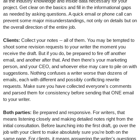
all the industry knowledge and inside data necessary for your 
project. Get clear on the basics and fill in the informational gaps 
as needed by asking questions. A quick email or phone call can 
prevent some major misunderstandings, not only on details but on 
the overall direction of the entire job.
Clients:
 Collect your notes -- all of them. You may be tempted to 
shoot some revision requests to your writer the moment you 
receive the draft. But if you do, be prepared to fire off another 
email, and another after that. And then there's your marketing 
person, and your CEO, and whoever else may care to pile on with 
suggestions. Nothing confuses a writer worse than dozens of 
emails, each with different and possibly conflicting rewrite 
requests. Make sure you have collected everyone's comments 
and parsed them for consistency before sending that ONE email 
to your writer.
Both parties:
 Be prepared and responsive. For writers, that 
means listening closely and making detailed notes right from the 
initial consultation. Before launching into the first draft, go over the 
job with your client to make absolutely sure you're both on the 
same page. For clients, it means answering the writer's questions 