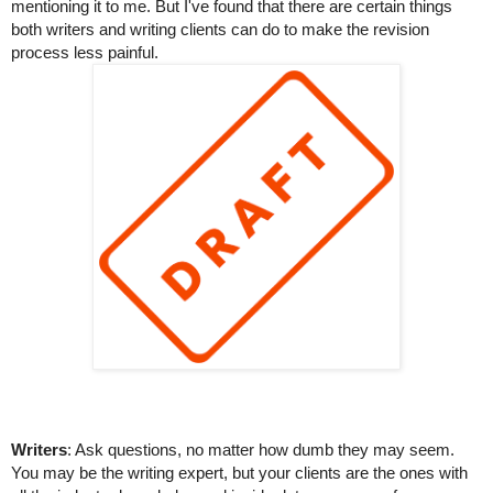
mentioning it to me. But I've found that there are certain things 
both writers and writing clients can do to make the revision 
process less painful.
Writers
: Ask questions, no matter how dumb they may seem. 
You may be the writing expert, but your clients are the ones with 