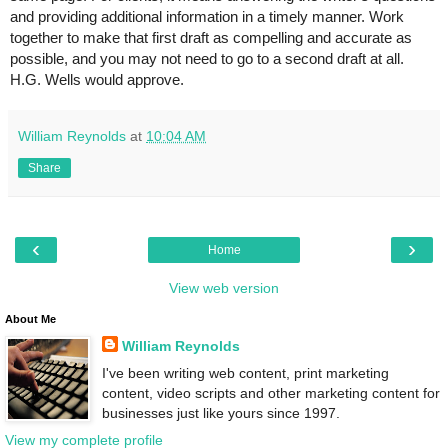
and providing additional information in a timely manner. Work 
together to make that first draft as compelling and accurate as 
possible, and you may not need to go to a second draft at all. 
H.G. Wells would approve.
William Reynolds
at
10:04 AM
Share
‹
›
Home
View web version
About Me
William Reynolds
I've been writing web content, print marketing
content, video scripts and other marketing content for
businesses just like yours since 1997.
View my complete profile