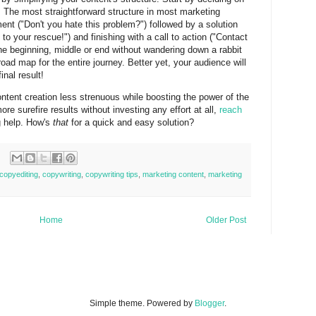
g. The most straightforward structure in most marketing
ment ("Don't you hate this problem?") followed by a solution
o your rescue!") and finishing with a call to action ("Contact
 the beginning, middle or end without wandering down a rabbit
ad map for the entire journey. Better yet, your audience will
inal result!
tent creation less strenuous while boosting the power of the
more surefire results without investing any effort at all,
reach
g help. How's
that
for a quick and easy solution?
copyediting
,
copywriting
,
copywriting tips
,
marketing content
,
marketing
Home
Older Post
Simple theme. Powered by
Blogger
.