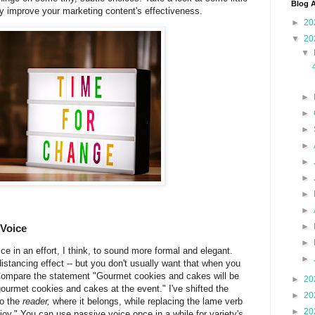
Blog A
y improve your marketing content's effectiveness.
►
20
▼
20
▼
►
►
►
►
►
►
►
►
►
 Voice
►
e in an effort, I think, to sound more formal and elegant.
►
stancing effect -- but you don't usually want that when you
Compare the statement "Gourmet cookies and cakes will be
►
20
 gourmet cookies and cakes at the event." I've shifted the
►
20
to the
reader,
where it belongs, while replacing the lame verb
►
20
njoy." You can use passive voice once in a while for variety's