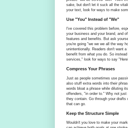
sake, but don't let it suck all the vit
your text, look for ways to make som
Use "You" Instead of "We"
I've covered this problem before, esp
your business and your brand, and of
features and benefits. But ask yours
you're going "we we we all the way ho
unintentionally. Readers don't want a
benefit from what you do. So instead 
services," look for ways to say "Here'
Compress Your Phrases
Just as people sometimes use passiv
also stuff extra words into their phr
words bloat a phrase while diluting 
offenders, "in order to." Why not ju
they contain. Go through your drafts w
that can go.
Keep the Structure Simple
Wouldn't you love to make your marke
can achieve both goals at one stroke 