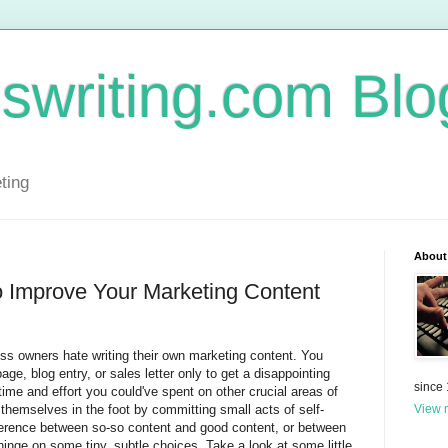
swriting.com Blo
ting
About
o Improve Your Marketing Content
ss owners hate writing their own marketing content. You
e, blog entry, or sales letter only to get a disappointing
since
time and effort you could've spent on other crucial areas of
themselves in the foot by committing small acts of self-
View m
ifference between so-so content and good content, or between
inge on some tiny, subtle choices. Take a look at some little