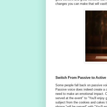
changes you can make that will vastl
Switch From Passive to Active
Some people fall back on passive voic
Passive voice does indeed create a di
need to make an emotional impact. 
served at the event" to "You'll enjoy
subject from the cookies and cakes 
phrase "will be served" with "You'll e