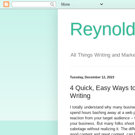
Reynold
All Things Writing and Marke
Tuesday, December 12, 2023
4 Quick, Easy Ways t
Writing
I totally understand why many busine
spend hours bashing away at a web pag
reaction from your target audience -- 
your business. But many folks shoot 
sabotage without realizing it. The d
good content and great content, can h