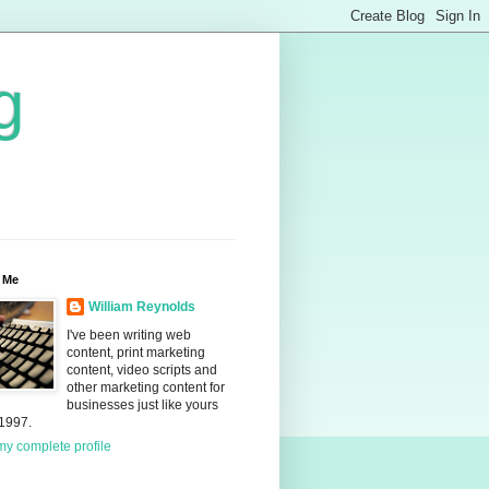
g
 Me
William Reynolds
I've been writing web
content, print marketing
content, video scripts and
other marketing content for
businesses just like yours
 1997.
y complete profile