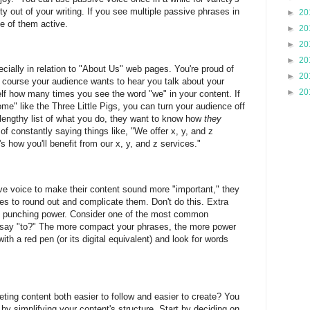
ality out of your writing. If you see multiple passive phrases in
►
20
e of them active.
►
20
►
20
►
20
ecially in relation to "About Us" web pages. You're proud of
►
20
 course your audience wants to hear you talk about your
►
20
elf how many times you see the word "we" in your content. If
me" like the Three Little Pigs, you can turn your audience off
 lengthy list of what you do, they want to know how
they
of constantly saying things like, "We offer x, y, and z
s how you'll benefit from our x, y, and z services."
e voice to make their content sound more "important," they
ases to round out and complicate them. Don't do this. Extra
its punching power. Consider one of the most common
st say "to?" The more compact your phrases, the more power
ith a red pen (or its digital equivalent) and look for words
ting content both easier to follow and easier to create? You
by simplifying your content's structure. Start by deciding on