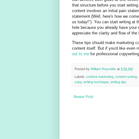
that structure before you start writin
content involves an initial pain state
statement (Well, here's how we come t
us today!"). You can start writing at
hole because you already have your ro
appreciate the clarity and flow of the f
These tips should make marketing con
content itself. But if you'd like even 
out to me
for professional copywritin
Posted by
William Reynolds
at
9:56 AM
Labels:
content marketing
,
content writing
,
copy
,
writing technique
,
writing tips
Newer Post