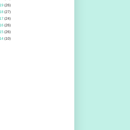
19
(26)
18
(27)
17
(24)
16
(26)
15
(26)
14
(10)