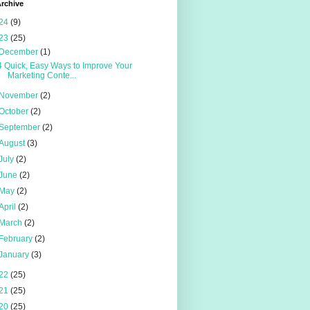
rchive
24
(9)
23
(25)
December
(1)
4 Quick, Easy Ways to Improve Your
Marketing Conte...
November
(2)
October
(2)
September
(2)
August
(3)
July
(2)
June
(2)
May
(2)
April
(2)
March
(2)
February
(2)
January
(3)
22
(25)
21
(25)
20
(25)