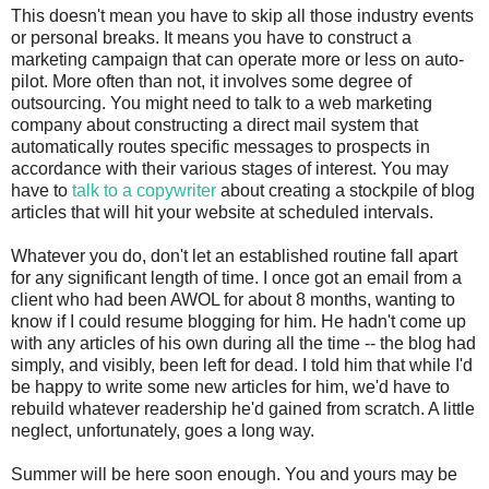
This doesn't mean you have to skip all those industry events
or personal breaks. It means you have to construct a
marketing campaign that can operate more or less on auto-
pilot. More often than not, it involves some degree of
outsourcing. You might need to talk to a web marketing
company about constructing a direct mail system that
automatically routes specific messages to prospects in
accordance with their various stages of interest. You may
have to
talk to a copywriter
about creating a stockpile of blog
articles that will hit your website at scheduled intervals.
Whatever you do, don't let an established routine fall apart
for any significant length of time. I once got an email from a
client who had been AWOL for about 8 months, wanting to
know if I could resume blogging for him. He hadn't come up
with any articles of his own during all the time -- the blog had
simply, and visibly, been left for dead. I told him that while I'd
be happy to write some new articles for him, we'd have to
rebuild whatever readership he'd gained from scratch. A little
neglect, unfortunately, goes a long way.
Summer will be here soon enough. You and yours may be