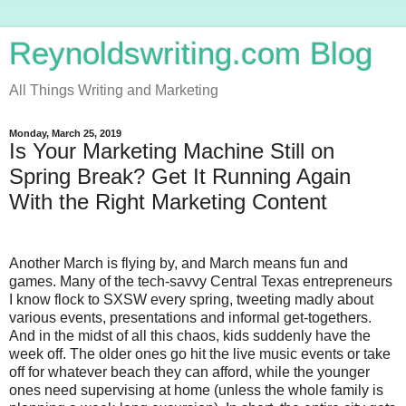
Reynoldswriting.com Blog
All Things Writing and Marketing
Monday, March 25, 2019
Is Your Marketing Machine Still on
Spring Break? Get It Running Again
With the Right Marketing Content
Another March is flying by, and March means fun and
games. Many of the tech-savvy Central Texas entrepreneurs
I know flock to SXSW every spring, tweeting madly about
various events, presentations and informal get-togethers.
And in the midst of all this chaos, kids suddenly have the
week off. The older ones go hit the live music events or take
off for whatever beach they can afford, while the younger
ones need supervising at home (unless the whole family is