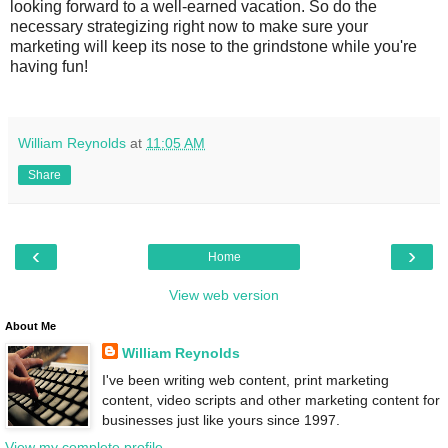
looking forward to a well-earned vacation. So do the
necessary strategizing right now to make sure your
marketing will keep its nose to the grindstone while you're
having fun!
William Reynolds
at
11:05 AM
Share
‹
›
Home
View web version
About Me
William Reynolds
I've been writing web content, print marketing
content, video scripts and other marketing content for
businesses just like yours since 1997.
View my complete profile