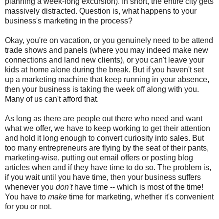
planning a week-long excursion). In short, the entire city gets
massively distracted. Question is, what happens to your
business's marketing in the process?
Okay, you're on vacation, or you genuinely need to be attend
trade shows and panels (where you may indeed make new
connections and land new clients), or you can't leave your
kids at home alone during the break. But if you haven't set
up a marketing machine that keep running in your absence,
then your business is taking the week off along with you.
Many of us can't afford that.
As long as there are people out there who need and want
what we offer, we have to keep working to get their attention
and hold it long enough to convert curiosity into sales. But
too many entrepreneurs are flying by the seat of their pants,
marketing-wise, putting out email offers or posting blog
articles when and if they have time to do so. The problem is,
if you wait until you have time, then your business suffers
whenever you
don't
have time -- which is most of the time!
You have to
make
time for marketing, whether it's convenient
for you or not.