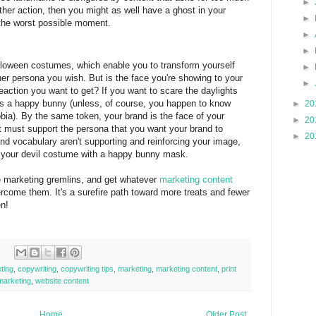
►
rther action, then you might as well have a ghost in your
►
the worst possible moment.
►
►
lloween costumes, which enable you to transform yourself
►
her persona you wish. But is the face you're showing to your
►
reaction you want to get? If you want to scare the daylights
as a happy bunny (unless, of course, you happen to know
►
20
bia). By the same token, your brand is the face of your
►
20
 must support the persona that you want your brand to
►
20
 and vocabulary aren't supporting and reinforcing your image,
f your devil costume with a happy bunny mask.
se marketing gremlins, and get whatever
marketing content
come them. It's a surefire path toward more treats and fewer
en!
ting
,
copywriting
,
copywriting tips
,
marketing
,
marketing content
,
print
marketing
,
website content
Home
Older Post