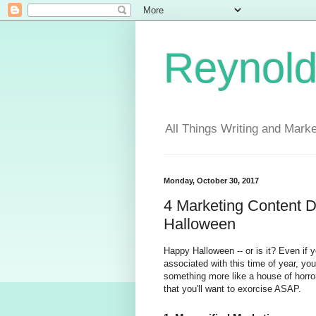
Reynold
All Things Writing and Marke
Monday, October 30, 2017
4 Marketing Content 
Halloween
Happy Halloween -- or is it? Even if y
associated with this time of year, yo
something more like a house of horror
that you'll want to exorcise ASAP.