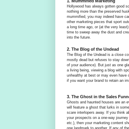
1. Mummified Marketing
Hollywood has always gotten good sc
nothing more than the preserved husk 
mummified, you may indeed have cau
other marketing pieces that sport ou
a long time ago, or (at the very least
time to sweep away the dust and crea
into the future.
2. The Blog of the Undead
The Blog of the Undead is a close co
mostly dead but refuses to stay down,
of your audience). But just as one gla
a living being, viewing a blog with spo
unhealthy at best or may even have on
if you want your brand to retain an i
3. The Ghost in the Sales Funn
Ghosts and haunted houses are an ev
will feature a ghost that lurks in som
scare interlopers away. If you think 
your prospects on a one-way journey t
etc.), then your marketing content sh
one landmark to another. If any of th