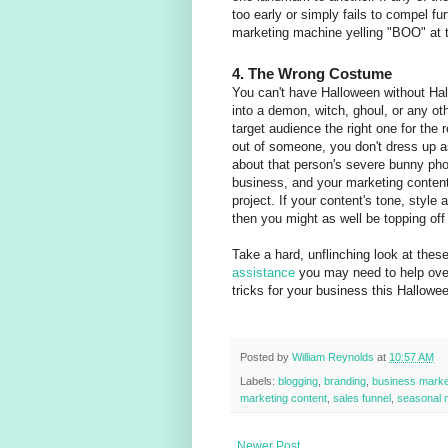
too early or simply fails to compel fu
marketing machine yelling "BOO" at 
4. The Wrong Costume
You can't have Halloween without Ha
into a demon, witch, ghoul, or any ot
target audience the right one for the 
out of someone, you don't dress up 
about that person's severe bunny pho
business, and your marketing content
project. If your content's tone, style
then you might as well be topping of
Take a hard, unflinching look at the
assistance
you may need to help over
tricks for your business this Hallowe
Posted by
William Reynolds
at
10:57 AM
Labels:
blogging
,
branding
,
business marke
marketing content
,
sales funnel
,
seasonal 
Newer Post