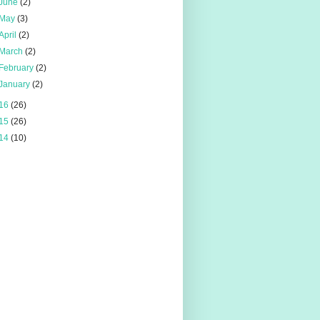
June
(2)
May
(3)
April
(2)
March
(2)
February
(2)
January
(2)
16
(26)
15
(26)
14
(10)