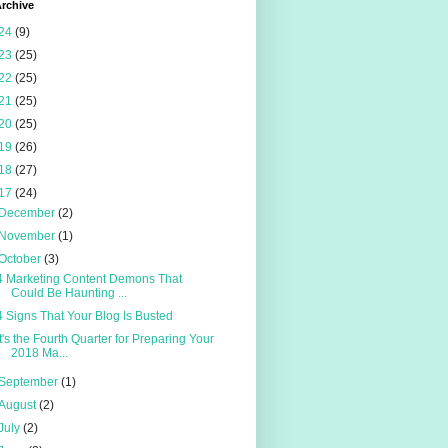
rchive
24
(9)
23
(25)
22
(25)
21
(25)
20
(25)
19
(26)
18
(27)
17
(24)
December
(2)
November
(1)
October
(3)
4 Marketing Content Demons That
Could Be Haunting ...
4 Signs That Your Blog Is Busted
It's the Fourth Quarter for Preparing Your
2018 Ma...
September
(1)
August
(2)
July
(2)