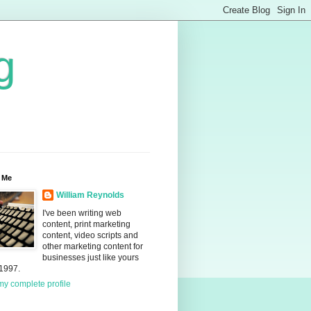
g
 Me
William Reynolds
I've been writing web
content, print marketing
content, video scripts and
other marketing content for
businesses just like yours
 1997.
y complete profile