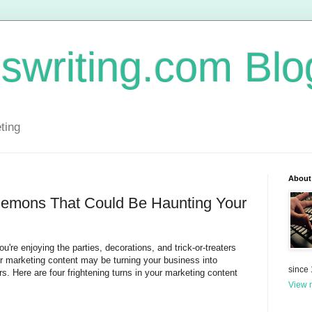
swriting.com Blo
ting
About
Demons That Could Be Haunting Your
ou're enjoying the parties, decorations, and trick-or-treaters
ur marketing content may be turning your business into
since
s. Here are four frightening turns in your marketing content
View m