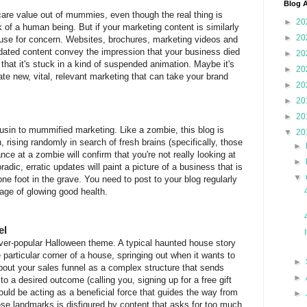
Blog A
are value out of mummies, even though the real thing is
►
20
of a human being. But if your marketing content is similarly
►
20
se for concern. Websites, brochures, marketing videos and
tdated content convey the impression that your business died
►
20
) that it's stuck in a kind of suspended animation. Maybe it's
►
20
te new, vital, relevant marketing that can take your brand
►
20
►
20
►
20
usin to mummified marketing. Like a zombie, this blog is
▼
20
 rising randomly in search of fresh brains (specifically, those
►
nce at a zombie will confirm that you're not really looking at
►
radic, erratic updates will paint a picture of a business that is
▼
e foot in the grave. You need to post to your blog regularly
mage of glowing good health.
el
er-popular Halloween theme. A typical haunted house story
e particular corner of a house, springing out when it wants to
►
about your sales funnel as a complex structure that sends
►
o a desired outcome (calling you, signing up for a free gift
ould be acting as a beneficial force that guides the way from
►
ese landmarks is disfigured by content that asks for too much